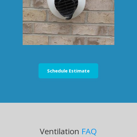
Schedule Estimate
Ventilation
FAQ