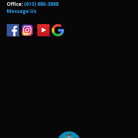
Office:
(613) 880-3888
Message Us
.
.