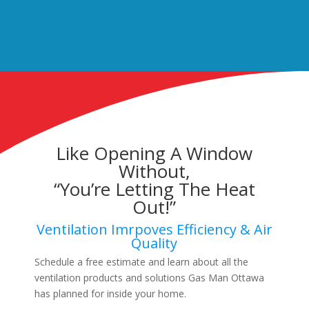
Like Opening A Window
Without,
“You’re Letting The Heat
Out!”
Ventilation Imrpoves Efficiency & Air
Quality
Schedule a free estimate and learn about all the
ventilation products and solutions Gas Man Ottawa
has planned for inside your home.