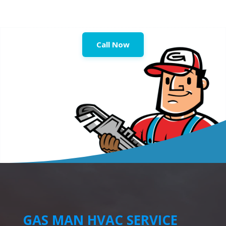
Call Now
GAS MAN HVAC SERVICE