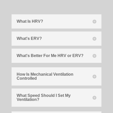
What Is HRV?
What's ERV?
What's Better For Me HRV or ERV?
How Is Mechanical Ventilation
Controlled
What Speed Should I Set My
Ventilation?