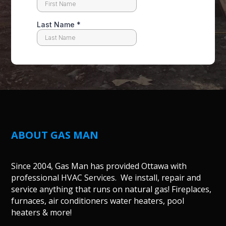
ABOUT GAS MAN
Since 2004, Gas Man has provided Ottawa with
professional HVAC Services. We install, repair and
service anything that runs on natural gas! Fireplaces,
furnaces, air conditioners water heaters, pool
heaters & more!