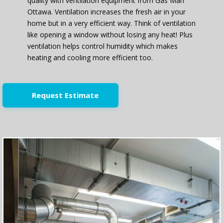
quality with ventilation equipment from Gas Man
Ottawa. Ventilation increases the fresh air in your
home but in a very efficient way. Think of ventilation
like opening a window without losing any heat! Plus
ventilation helps control humidity which makes
heating and cooling more efficient too.
Request Estimate