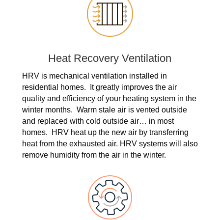
Heat Recovery Ventilation
HRV is mechanical ventilation installed in
residential homes. It greatly improves the air
quality and efficiency of your heating system in the
winter months. Warm stale air is vented outside
and replaced with cold outside air… in most
homes. HRV heat up the new air by transferring
heat from the exhausted air. HRV systems will also
remove humidity from the air in the winter.