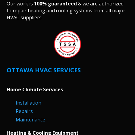
Our work is
100% guaranteed
& we are authorized
to repair heating and cooling systems from all major
HVAC suppliers.
OTTAWA HVAC SERVICES
Home Climate Services
Installation
Repairs
Maintenance
Heating & Cooling Equipment