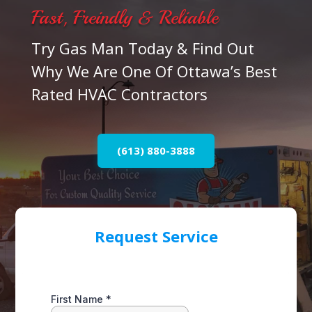
Fast, Freindly & Reliable
Try Gas Man Today & Find Out
Why We Are One Of Ottawa’s Best
Rated HVAC Contractors
(613) 880-3888
Request Service