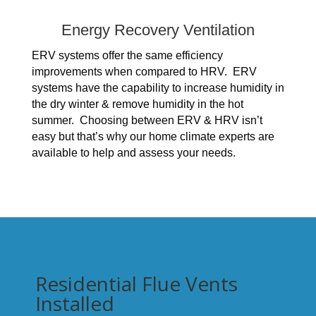
Energy Recovery Ventilation
ERV systems offer the same efficiency
improvements when compared to HRV. ERV
systems have the capability to increase humidity in
the dry winter & remove humidity in the hot
summer. Choosing between ERV & HRV isn’t
easy but that’s why our home climate experts are
available to help and assess your needs.
Residential Flue Vents
Installed