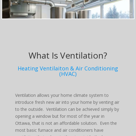
What Is Ventilation?
Heating Ventilaiton & Air Conditioning
(HVAC)
Ventilation allows your home climate system to
introduce fresh new air into your home by venting air
to the outside. Ventilation can be achieved simply by
opening a window but for most of the year in
Ottawa, that is not an affordable solution. Even the
most basic furnace and air conditioners have