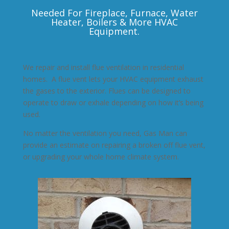
Needed For Fireplace, Furnace, Water
Heater, Boilers & More HVAC
Equipment.
We repair and install flue ventilation in residential
homes. A flue vent lets your HVAC equipment exhaust
the gases to the exterior. Flues can be designed to
operate to draw or exhale depending on how it’s being
used.
No matter the ventilation you need, Gas Man can
provide an estimate on repairing a broken off flue vent,
or upgrading your whole home climate system.