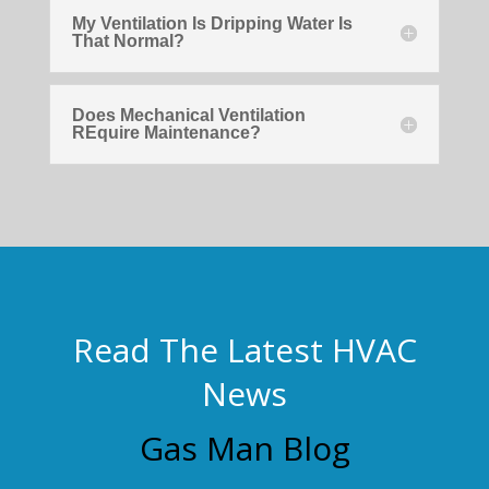
My Ventilation Is Dripping Water Is
That Normal?
Does Mechanical Ventilation
REquire Maintenance?
Read The Latest HVAC
News
Gas Man Blog