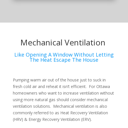
Mechanical Ventilation
Like Opening A Window Without Letting
The Heat Escape The House
Pumping warm air out of the house just to suck in
fresh cold air and reheat it isn’t efficient. For Ottawa
homeowners who want to increase ventilation without
using more natural gas should consider mechanical
ventilation solutions. Mechanical ventilation is also
commonly referred to as Heat Recovery Ventilation
(HRV) & Energy Recovery Ventilation (ERV).