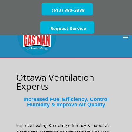
(613) 880-3888
Request Service
Ottawa Ventilation
Experts
Increased Fuel Efficiency, Control
Humidity & Improve Air Quality
Improve heating & cooling efficiency & indoor air