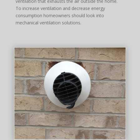
ventilation that exhausts the air outside the home.
To increase ventilation and decrease energy
consumption homeowners should look into
mechanical ventilation solutions.