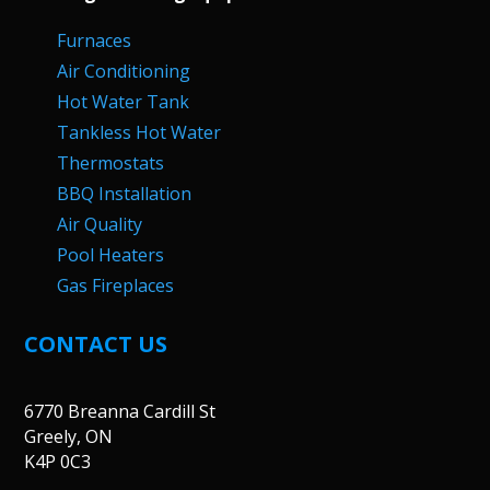
Furnaces
Air Conditioning
Hot Water Tank
Tankless Hot Water
Thermostats
BBQ Installation
Air Quality
Pool Heaters
Gas Fireplaces
CONTACT US
6770 Breanna Cardill St
Greely, ON
K4P 0C3